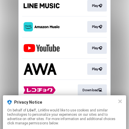
Play🎧
Play🎧
Play🎧
Play🎧
Download💻
Privacy Notice
On behalf of
LGeT
, Linkfire would like to use cookies and similar
Download💻
technologies to personalize your experiences on our sites and to
advertise on other sites. For more information and additional choices
click manage permissions below.
This page may contain affiliate links.