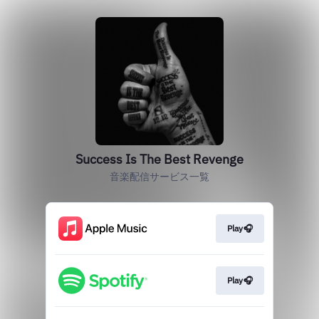
Success Is The Best Revenge
音楽配信サービス一覧
Play🎧
Play🎧