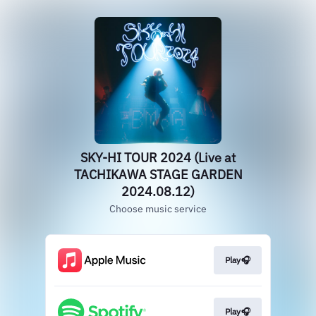
SKY-HI TOUR 2024 (Live at
TACHIKAWA STAGE GARDEN
2024.08.12)
Choose music service
Play🎧
Play🎧