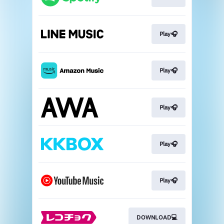
Play🎧
Play🎧
Play🎧
Play🎧
Play🎧
DOWNLOAD💻