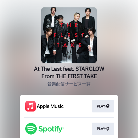
At The Last feat. STARGLOW
From THE FIRST TAKE
音楽配信サービス一覧
PLAY🎧
PLAY🎧