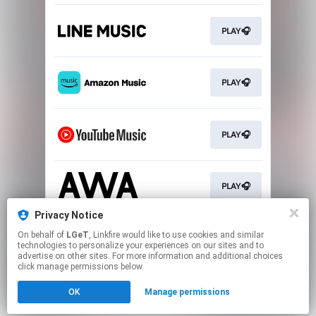
PLAY🎧
PLAY🎧
PLAY🎧
PLAY🎧
Privacy Notice
On behalf of
LGeT
, Linkfire would like to use cookies and similar
DOWNLOAD💻
technologies to personalize your experiences on our sites and to
advertise on other sites. For more information and additional choices
click manage permissions below.
This page may contain affiliate links.
OK
Manage permissions
By using this service, you agree to the use of cookies.
Click here
to manage your permissions.