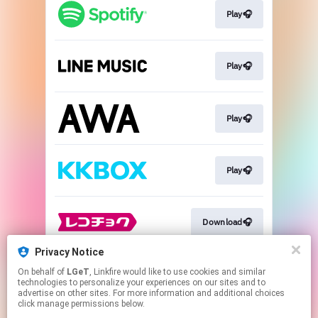
Play🎧
Play🎧
Play🎧
Play🎧
Download🎧
Privacy Notice
On behalf of
LGeT
, Linkfire would like to use cookies and similar
Download🎧
technologies to personalize your experiences on our sites and to
advertise on other sites. For more information and additional choices
click manage permissions below.
This page may contain affiliate links.