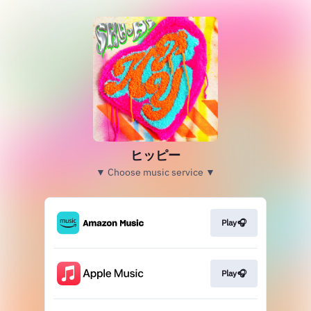
ヒッピー
▼ Choose music service ▼
Play🎧
Play🎧